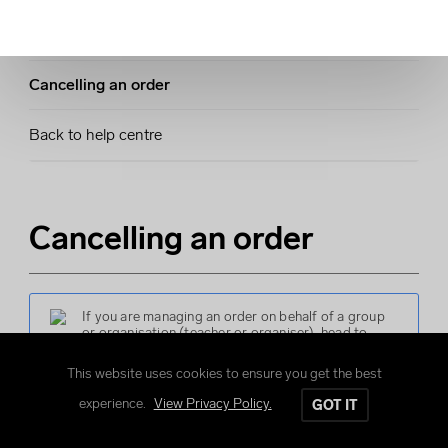
Making changes to your order
Cancelling an order
Back to help centre
Cancelling an order
If you are managing an order on behalf of a group
or organisation (teacher or organiser), head to
cancelling an order
.
This website uses cookies to ensure you get the best
experience.
View Privacy Policy.
GOT IT
You can cancel your individual order up until the group
deadline has passed.