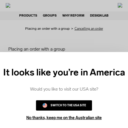
PRODUCTS
GROUPS
WHY REFORM
DESIGN LAB
Placing an order with a group
>
Cancelling an order
Placing an order with a group
How group orders work
It looks like you’re in America
Accessing your order
Would you like to visit our USA site?
Personalise your order
SWITCH TO THE USA SITE
Submit your order
No thanks, keep me on the Australian site
Payment options