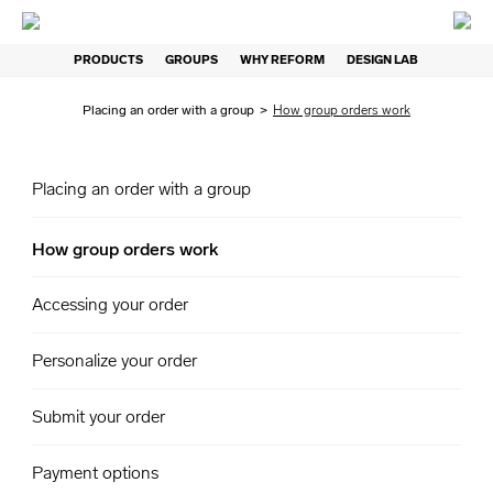
PRODUCTS
GROUPS
WHY REFORM
DESIGN LAB
Placing an order with a group
>
How group orders work
Placing an order with a group
How group orders work
Accessing your order
Personalize your order
Submit your order
Payment options