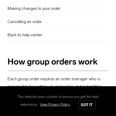
Making changes to your order
Cancelling an order
Back to help center
How group orders work
Each group order requires an order manager who is
responsible for setting up, managing, and submitting
the order.
This website uses cookies to ensure you get the best
experience.
View Privacy Policy.
GOT IT
The order manager sets up the order and shares a
link to the order with the group.