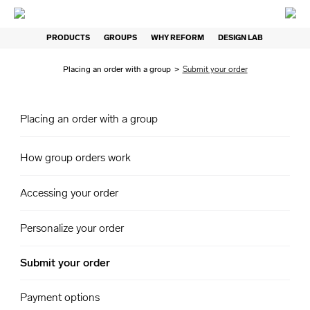
PRODUCTS
GROUPS
WHY REFORM
DESIGN LAB
Placing an order with a group
>
Submit your order
Placing an order with a group
How group orders work
Accessing your order
Personalize your order
Submit your order
Payment options