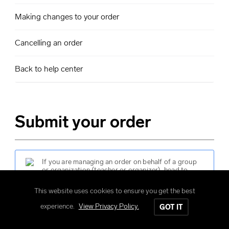
Making changes to your order
Cancelling an order
Back to help center
Submit your order
If you are managing an order on behalf of a group
or organization (teacher or organizer), head to
submit your order
.
This website uses cookies to ensure you get the best
experience.
View Privacy Policy.
GOT IT