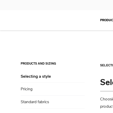
PRODUC
PRODUCTS AND SIZING
SELECT
Selecting a style
Sel
Pricing
Choosin
Standard fabrics
product