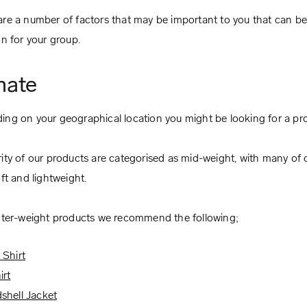
re a number of factors that may be important to you that can b
on for your group.
mate
ng on your geographical location you might be looking for a prod
ity of our products are categorised as mid-weight, with many of ou
oft and lightweight.
hter-weight products we recommend the following;
 Shirt
irt
shell Jacket