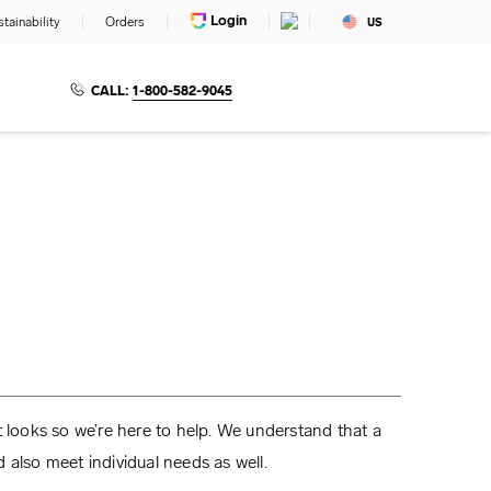
Login
tainability
Orders
US
CALL:
1-800-582-9045
t looks so we’re here to help. We understand that a
 also meet individual needs as well.