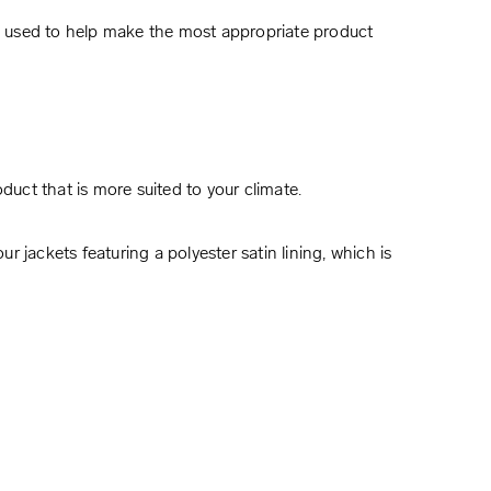
e used to help make the most appropriate product
uct that is more suited to your climate.
r jackets featuring a polyester satin lining, which is