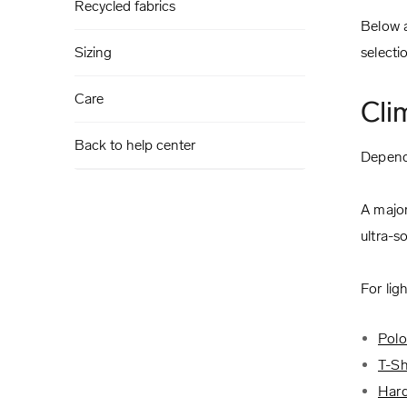
Recycled fabrics
Below a
Sizing
selecti
Care
Cli
Back to help center
Dependi
A major
ultra-s
For lig
Polo
T-Sh
Hard