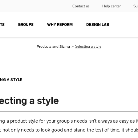
Contact us
Help center
Sus
TS
GROUPS
WHY REFORM
DESIGN LAB
Products and Sizing
>
Selecting a style
ING A STYLE
ecting a style
g a product style for your group's needs isn’t always as easy as i
 not only needs to look good and stand the test of time, it should