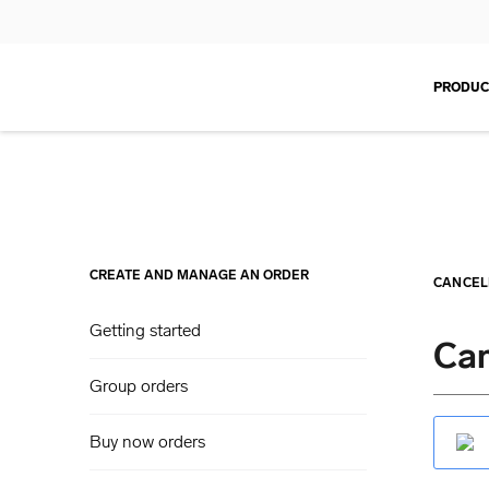
PRODUC
CREATE AND MANAGE AN ORDER
CANCEL
Getting started
Can
Group orders
Buy now orders