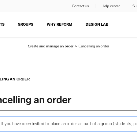
Contact us
Help center
Sus
TS
GROUPS
WHY REFORM
DESIGN LAB
Create and manage an order
>
Cancelling an order
LING AN ORDER
celling an order
If you have been invited to place an order as part of a group (students,