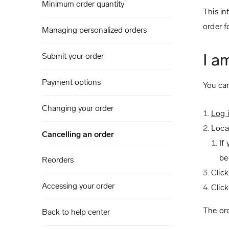
Minimum order quantity
This in
order f
Managing personalized orders
I a
Submit your order
Payment options
You can
Changing your order
Log 
Loca
Cancelling an order
If
be
Reorders
Click
Accessing your order
Clic
The ord
Back to help center