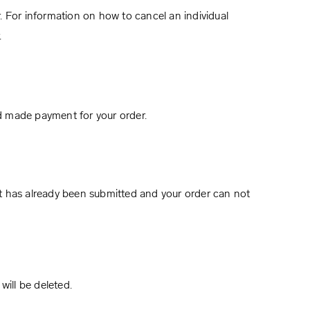
. For information on how to cancel an individual
.
d made payment for your order.
t has already been submitted and your order can not
will be deleted.