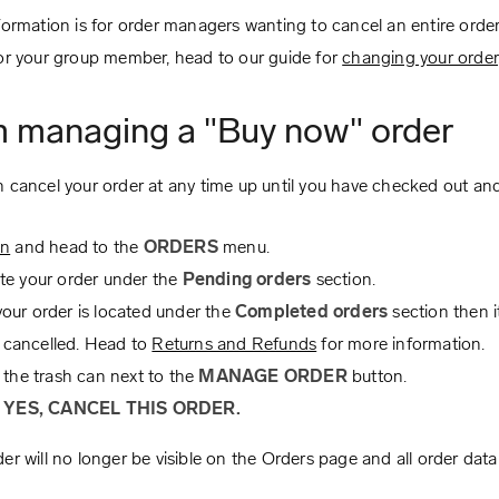
formation is for order managers wanting to cancel an entire order
or your group member, head to our guide for
changing your order
m managing a "Buy now" order
 cancel your order at any time up until you have checked out an
in
and head to the
ORDERS
menu.
te your order under the
Pending orders
section.
 your order is located under the
Completed orders
section then i
 cancelled. Head to
Returns and Refunds
for more information.
 the trash can next to the
MANAGE ORDER
button.
k
YES, CANCEL THIS ORDER.
er will no longer be visible on the Orders page and all order data 