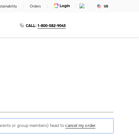
Login
tainability
Orders
US
CALL:
1-800-582-9045
 parents or group members) head to
cancel my order
.