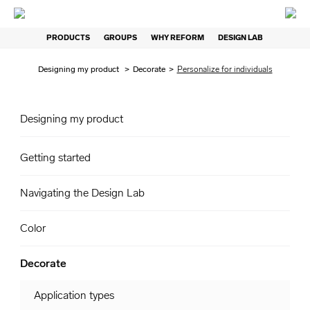
PRODUCTS
GROUPS
WHY REFORM
DESIGN LAB
Designing my product
>
Decorate
>
Personalize for individuals
Designing my product
Getting started
Navigating the Design Lab
Color
Decorate
Application types