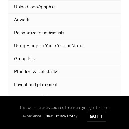
Upload logo/graphics
Artwork
Personalize for individuals
Using Emojis in Your Custom Name
Group lists
Plain text & text stacks
Layout and placement
Custom Art Within Numbers
This website uses cookies to ensure you get the best
Class lists within Numbers
experience.
View Privacy Policy.
GOT IT
Roman numerals