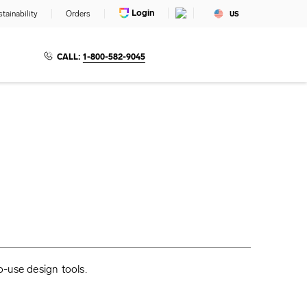
Login
tainability
Orders
US
CALL:
1-800-582-9045
o-use design tools.