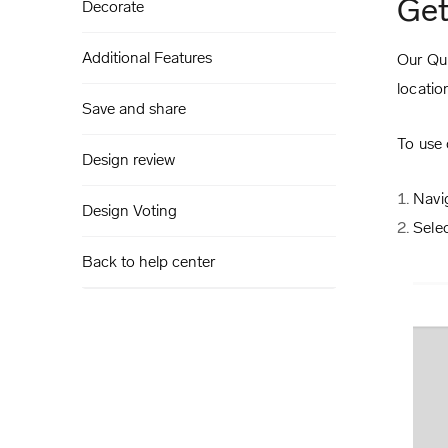
Get
Decorate
Additional Features
Our Qui
locatio
Save and share
To use 
Design review
Navi
Design Voting
Sele
Back to help center