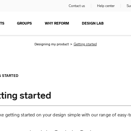
Contact us
Help center
Sus
TS
GROUPS
WHY REFORM
DESIGN LAB
Designing my product
>
Getting started
G STARTED
ting started
 getting started on your design simple with our range of easy-t