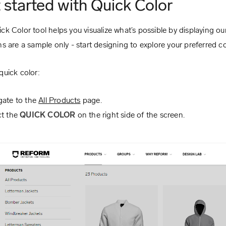
 started with Quick Color
ck Color tool helps you visualize what’s possible by displaying o
ns are a sample only - start designing to explore your preferred col
quick color:
gate to the
All Products
page.
ct the
QUICK COLOR