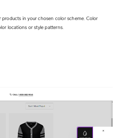
ur products in your chosen color scheme. Color
or locations or style patterns.