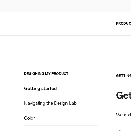
PRODUC
DESIGNING MY PRODUCT
GETTIN
Getting started
Get
Navigating the Design Lab
We make
Color